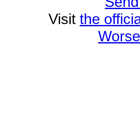
Send
Visit
the offici
Wors