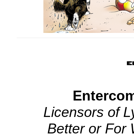
Entercom
Licensors of L
Better or For