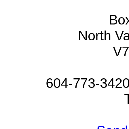
Bo
North V
V
604-773-3420 